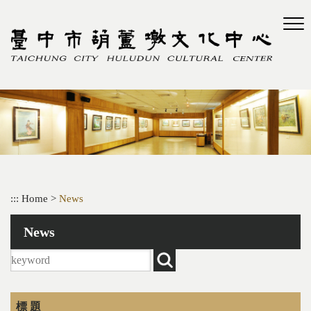
Skip
to
main
content
:::
Home
>
News
News
標 題