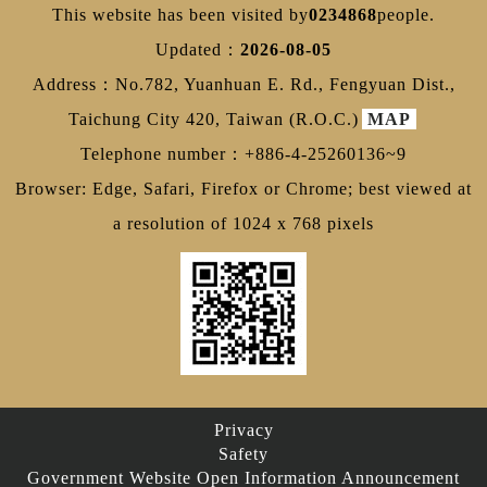
This website has been visited by
0234868
people.
Updated：
2026-08-05
Address：No.782, Yuanhuan E. Rd., Fengyuan Dist.,
Taichung City 420, Taiwan (R.O.C.)
MAP
Telephone number：+886-4-25260136~9
Browser: Edge, Safari, Firefox or Chrome; best viewed at
a resolution of 1024 x 768 pixels
Privacy
Safety
Government Website Open Information Announcement