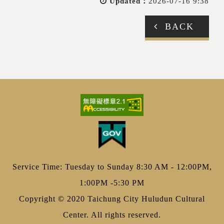
Updated：
2026-07-16 9:38
BACK
Service Time: Tuesday to Sunday 8:30 AM - 12:00PM,
1:00PM -5:30 PM
Copyright © 2020 Taichung City Huludun Cultural
Center. All rights reserved.