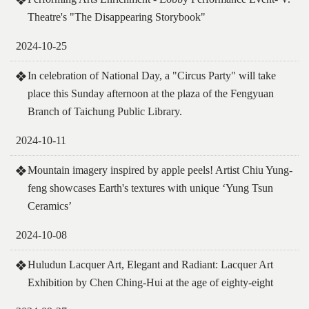
Theatre's "The Disappearing Storybook"
2024-10-25
In celebration of National Day, a "Circus Party" will take
place this Sunday afternoon at the plaza of the Fengyuan
Branch of Taichung Public Library.
2024-10-11
Mountain imagery inspired by apple peels! Artist Chiu Yung-
feng showcases Earth's textures with unique ‘Yung Tsun
Ceramics’
2024-10-08
Huludun Lacquer Art, Elegant and Radiant: Lacquer Art
Exhibition by Chen Ching-Hui at the age of eighty-eight