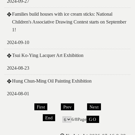
2024-09-27
Families build houses with ice cream sticks: National
Children's Associative Drawing Contest starts on September
1!
2024-09-10
Tsui Ko-Ying Lacquer Art Exhibition
2024-08-23
Hung Chun-Ming Oil Painting Exhibition
2024-08-01
First
Prev
Next
End
6/8Page
Go