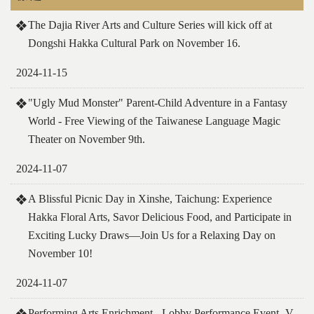
The Dajia River Arts and Culture Series will kick off at
Dongshi Hakka Cultural Park on November 16.
2024-11-15
"Ugly Mud Monster" Parent-Child Adventure in a Fantasy
World - Free Viewing of the Taiwanese Language Magic
Theater on November 9th.
2024-11-07
A Blissful Picnic Day in Xinshe, Taichung: Experience
Hakka Floral Arts, Savor Delicious Food, and Participate in
Exciting Lucky Draws—Join Us for a Relaxing Day on
November 10!
2024-11-07
Performing Arts Enrichment - Lobby Performance Event- V.