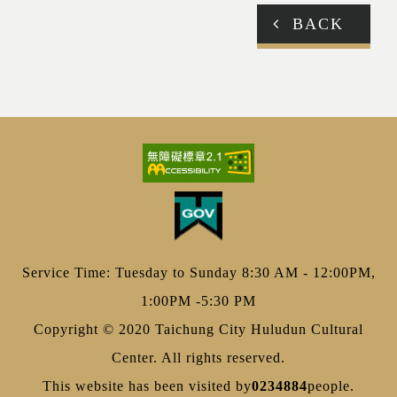
BACK
Service Time: Tuesday to Sunday 8:30 AM - 12:00PM,
1:00PM -5:30 PM
Copyright © 2020 Taichung City Huludun Cultural
Center. All rights reserved.
This website has been visited by
0234884
people.