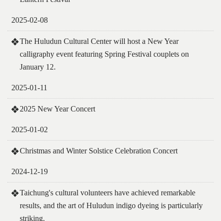
2025-02-08
The Huludun Cultural Center will host a New Year
calligraphy event featuring Spring Festival couplets on
January 12.
2025-01-11
2025 New Year Concert
2025-01-02
Christmas and Winter Solstice Celebration Concert
2024-12-19
Taichung's cultural volunteers have achieved remarkable
results, and the art of Huludun indigo dyeing is particularly
striking.