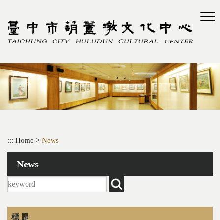
Skip
to
main
content
:::
Home
>
News
News
標 題