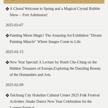
A Choral Welcome to Spring and a Magical Crystal Bubble
Show – Free Admission!
2025-03-07
Painting Meets Magic! The Amazing Art Exhibition "Dream
Painting Miracle" Where Images Come to Life.
2025-02-15
New Year Special! A Lecture by Hsieh Che-Ching on the
Hidden Treasures of Europe,Exploring the Dazzling Beauty
of the Humanities and Arts.
2025-02-09
Taichung City Huludun Cultural Center 2025 Folk Festival
Activities :Snake Dance New Year Celebration for the
Lantern Festival