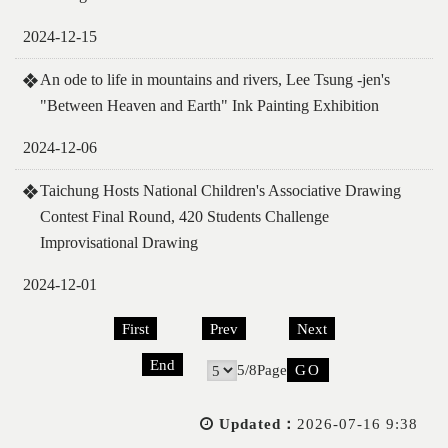
2024-12-15
An ode to life in mountains and rivers, Lee Tsung -jen's
"Between Heaven and Earth" Ink Painting Exhibition
2024-12-06
Taichung Hosts National Children's Associative Drawing
Contest Final Round, 420 Students Challenge
Improvisational Drawing
2024-12-01
First
Prev
Next
End
5/8Page
Go
Updated：
2026-07-16 9:38