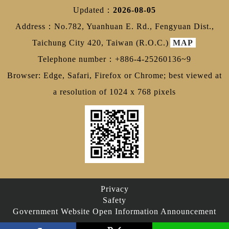
Updated：
2026-08-05
Address：No.782, Yuanhuan E. Rd., Fengyuan Dist.,
Taichung City 420, Taiwan (R.O.C.)
MAP
Telephone number：+886-4-25260136~9
Browser: Edge, Safari, Firefox or Chrome; best viewed at
a resolution of 1024 x 768 pixels
Privacy
Safety
Government Website Open Information Announcement