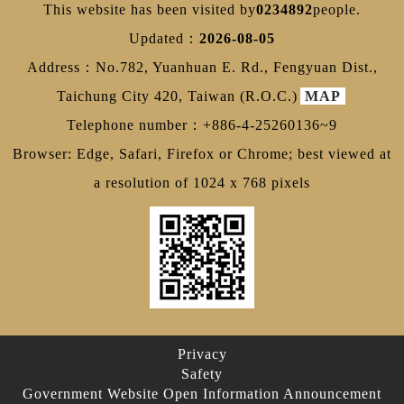
This website has been visited by
0234892
people.
Updated：
2026-08-05
Address：No.782, Yuanhuan E. Rd., Fengyuan Dist.,
Taichung City 420, Taiwan (R.O.C.)
MAP
Telephone number：+886-4-25260136~9
Browser: Edge, Safari, Firefox or Chrome; best viewed at
a resolution of 1024 x 768 pixels
Privacy
Safety
Government Website Open Information Announcement