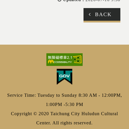
BACK
Service Time: Tuesday to Sunday 8:30 AM - 12:00PM,
1:00PM -5:30 PM
Copyright © 2020 Taichung City Huludun Cultural
Center. All rights reserved.